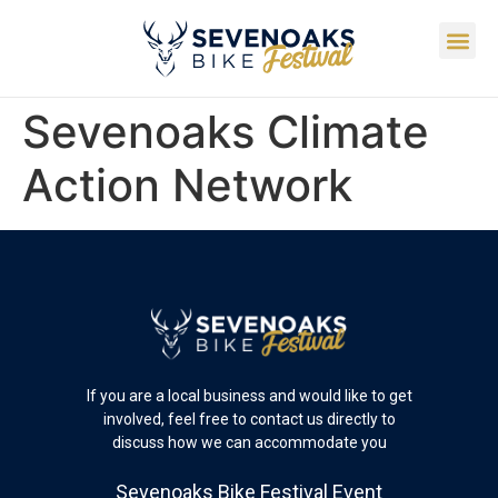
Sevenoaks Climate
Action Network
If you are a local business and would like to get
involved, feel free to contact us directly to
discuss how we can accommodate you
Sevenoaks Bike Festival Event