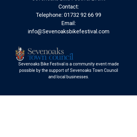
Contact:
Telephone:
01732 92 66 99
Email:
info@Sevenoaksbikefestival.com
Sevenoaks Bike Festival is a community event made
possible by the support of Sevenoaks Town Council
and local businesses.