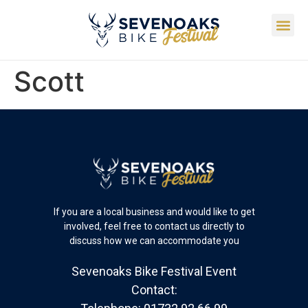
Scott
If you are a local business and would like to get
involved, feel free to contact us directly to
discuss how we can accommodate you
Sevenoaks Bike Festival Event
Contact: