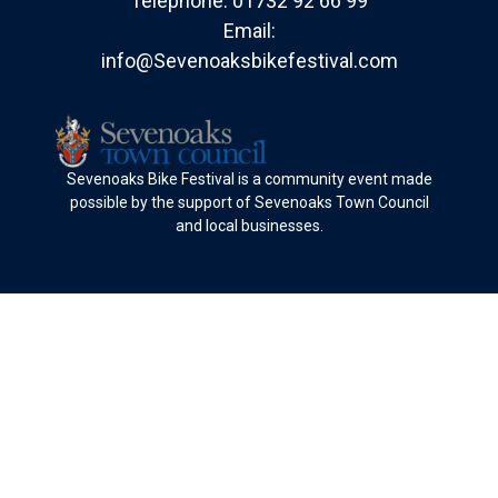
Telephone:
01732 92 66 99
Email:
info@Sevenoaksbikefestival.com
Sevenoaks Bike Festival is a community event made
possible by the support of Sevenoaks Town Council
and local businesses.